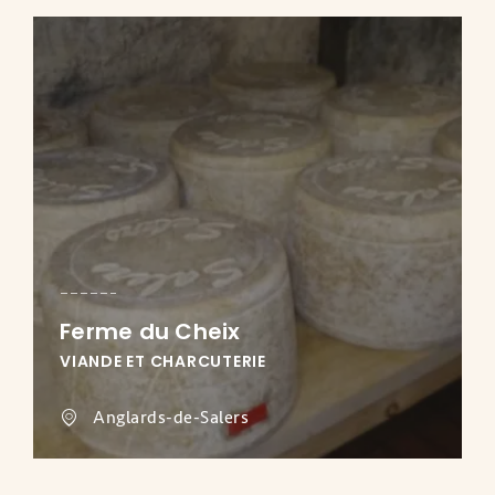
Ferme du Cheix
VIANDE ET CHARCUTERIE
Anglards-de-Salers