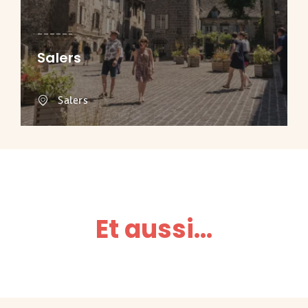
Salers
Salers
Et aussi...