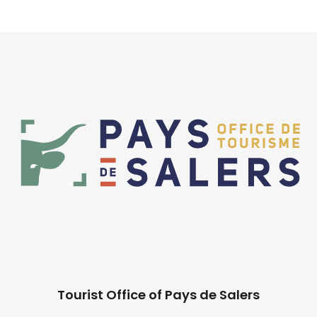
Tourist Office of Pays de Salers