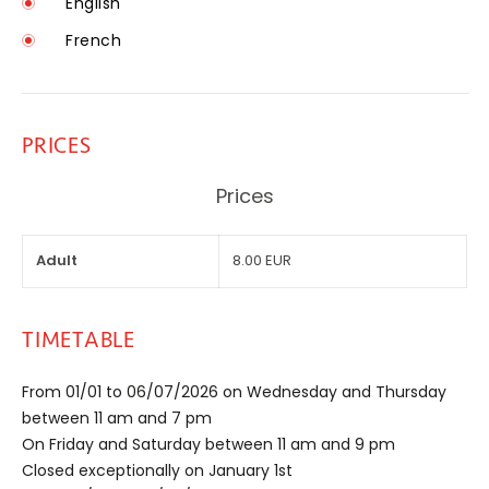
English
French
PRICES
Prices
Adult
8.00 EUR
TIMETABLE
From 01/01 to 06/07/2026 on Wednesday and Thursday
between 11 am and 7 pm
On Friday and Saturday between 11 am and 9 pm
Closed exceptionally on January 1st