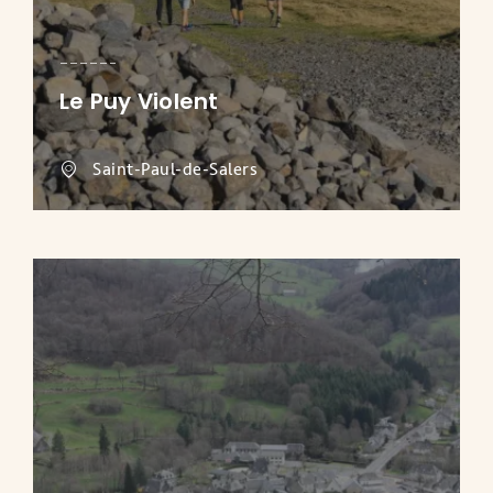
Le Puy Violent
Saint-Paul-de-Salers