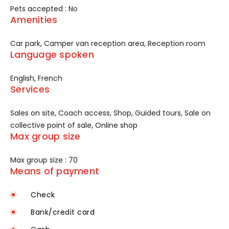
Pets accepted : No
Amenities
Car park, Camper van reception area, Reception room
Language spoken
English, French
Services
Sales on site, Coach access, Shop, Guided tours, Sale on
collective point of sale, Online shop
Max group size
Max group size : 70
Means of payment
Check
Bank/credit card