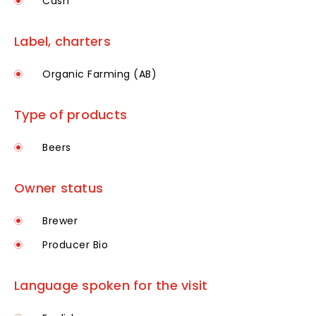
Cash
Label, charters
Organic Farming (AB)
Type of products
Beers
Owner status
Brewer
Producer Bio
Language spoken for the visit