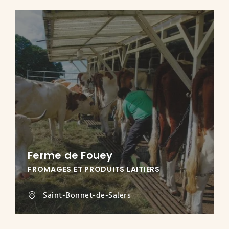
Ferme de Fouey
FROMAGES ET PRODUITS LAITIERS
Saint-Bonnet-de-Salers