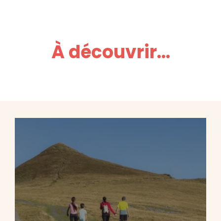
À découvrir...