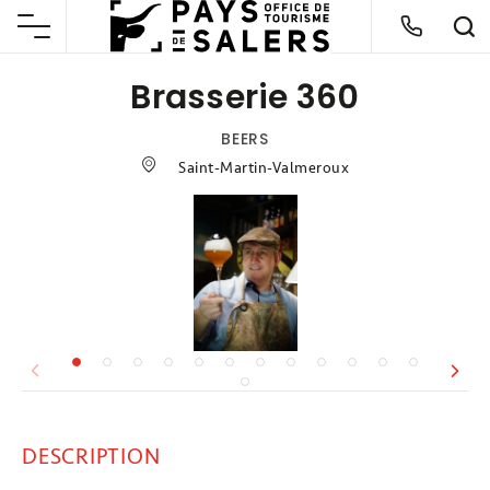
Brasserie 360
BEERS
Saint-Martin-Valmeroux
DESCRIPTION