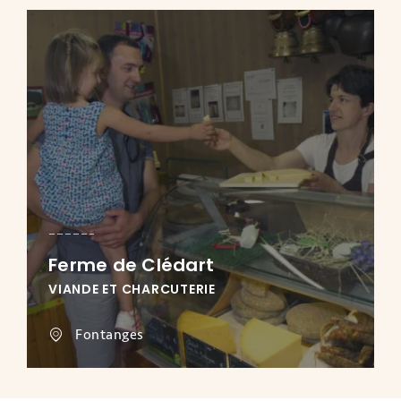
Ferme de Clédart
VIANDE ET CHARCUTERIE
Fontanges