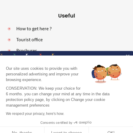
Useful
How to get here ?
Tourist office
Brochures
Our site uses cookies to provide you with
personalized advertising and improve your
browsing experience.
Legal notices
CONSERVATION: We keep your choice for
Personal data protection policy and cookies
6 months. you can change your mind at any time in the data
protection policy page, by clicking on Change your cookie
Pro area
J'accepte de recevoir le guide et vos
management preferences
conseils
Accessibility: Partially Compliant
We respect your privacy, here's how.
Je m'inscris !
Site map
Consents certified by
No, thanks
I want to choose
OK!