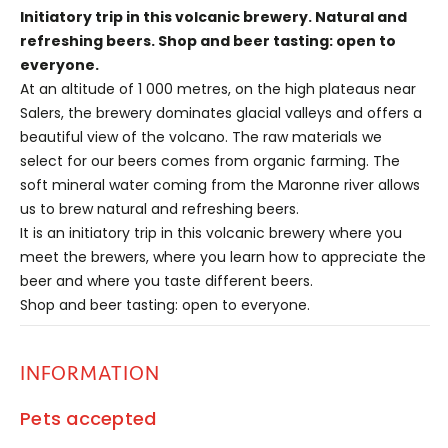
Initiatory trip in this volcanic brewery. Natural and
refreshing beers. Shop and beer tasting: open to
everyone.
At an altitude of 1 000 metres, on the high plateaus near
Salers, the brewery dominates glacial valleys and offers a
beautiful view of the volcano. The raw materials we
select for our beers comes from organic farming. The
soft mineral water coming from the Maronne river allows
us to brew natural and refreshing beers.
It is an initiatory trip in this volcanic brewery where you
meet the brewers, where you learn how to appreciate the
beer and where you taste different beers.
Shop and beer tasting: open to everyone.
INFORMATION
Pets accepted