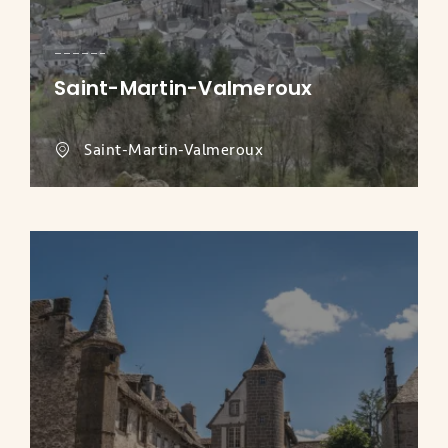
Saint-Martin-Valmeroux
Saint-Martin-Valmeroux