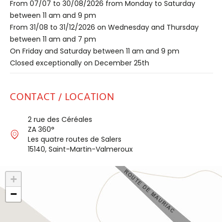
From 07/07 to 30/08/2026 from Monday to Saturday
between 11 am and 9 pm
From 31/08 to 31/12/2026 on Wednesday and Thursday
between 11 am and 7 pm
On Friday and Saturday between 11 am and 9 pm
Closed exceptionally on December 25th
CONTACT / LOCATION
2 rue des Céréales
ZA 360°
Les quatre routes de Salers
15140, Saint-Martin-Valmeroux
+
−