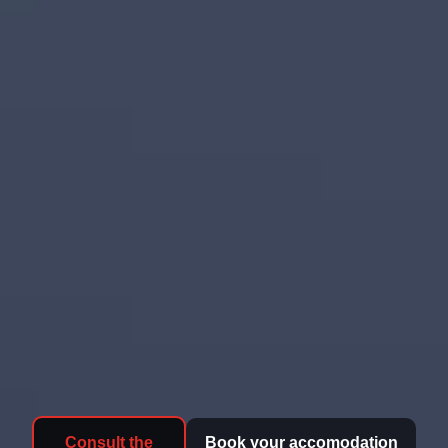
Consult the
Book your accomodation