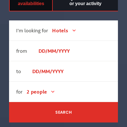
availabilities
or your activity
I'm looking for
Hotels
from
to
for
2 people