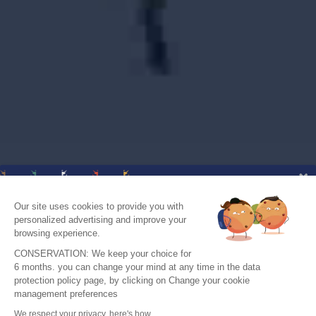
Our site uses cookies to provide you with
personalized advertising and improve your
browsing experience.
CONSERVATION: We keep your choice for
6 months. you can change your mind at any time in the data
protection policy page, by clicking on Change your cookie
J'accepte de recevoir le guide et vos
management preferences
conseils
We respect your privacy, here's how.
Je m'inscris !