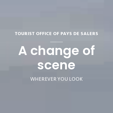
TOURIST OFFICE OF PAYS DE SALERS
A change of
scene
WHEREVER YOU LOOK