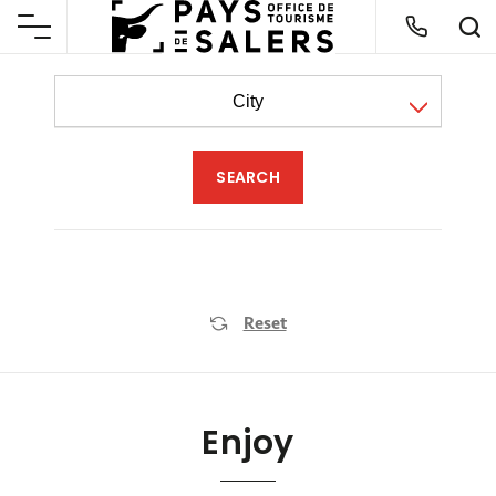
City
Reset
Enjoy