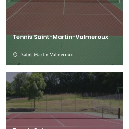
Tennis Saint-Martin-Valmeroux
Saint-Martin-Valmeroux