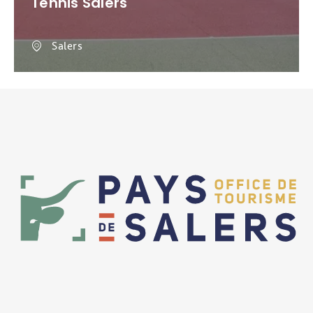
Tennis Salers
Salers