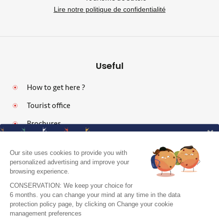
Lire notre politique de confidentialité
Useful
How to get here ?
Tourist office
Brochures
Our site uses cookies to provide you with
personalized advertising and improve your
browsing experience.
Legal notices
CONSERVATION: We keep your choice for
Personal data protection policy and cookies
6 months. you can change your mind at any time in the data
protection policy page, by clicking on Change your cookie
Pro area
J'accepte de recevoir le guide et vos
management preferences
conseils