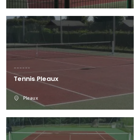
Tennis Pleaux
Pleaux