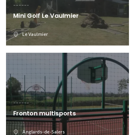
Mini Golf Le Vaulmier
Le Vaulmier
Fronton multisports
Anglards-de-Salers