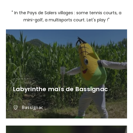
" In the Pays de Salers villages : some tennis courts, a
mini-golf, a multisports court. Let's play !"
Labyrinthe maïs de Bassignac
Bassignac