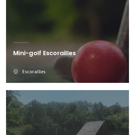
Mini-golf Escorailles
Escorailles