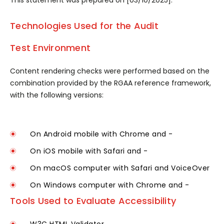
This statement was prepared on [03/10/2025].
Technologies Used for the Audit
Test Environment
Content rendering checks were performed based on the
combination provided by the RGAA reference framework,
with the following versions:
On Android mobile with Chrome and -
On iOS mobile with Safari and -
On macOS computer with Safari and VoiceOver
On Windows computer with Chrome and -
Tools Used to Evaluate Accessibility