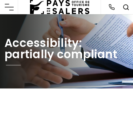
Accessibility:
partially compliant