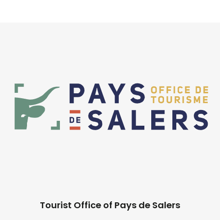
Tourist Office of Pays de Salers