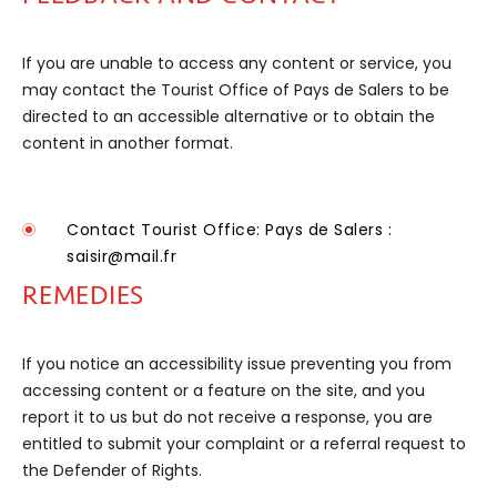
If you are unable to access any content or service, you
may contact the Tourist Office of Pays de Salers to be
directed to an accessible alternative or to obtain the
content in another format.
Contact
Tourist Office: Pays de Salers :
saisir@mail.fr
REMEDIES
If you notice an accessibility issue preventing you from
accessing content or a feature on the site, and you
report it to us but do not receive a response, you are
entitled to submit your complaint or a referral request to
the Defender of Rights.