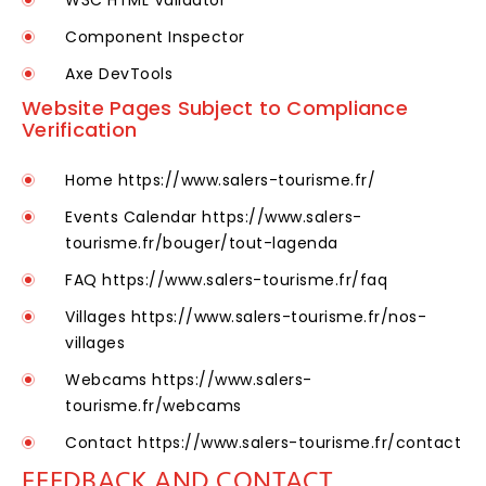
W3C HTML Validator
Component Inspector
Axe DevTools
Website Pages Subject to Compliance
Verification
Home
https://www.salers-tourisme.fr/
Events Calendar
https://www.salers-
tourisme.fr/bouger/tout-lagenda
FAQ
https://www.salers-tourisme.fr/faq
Villages
https://www.salers-tourisme.fr/nos-
villages
Webcams
https://www.salers-
tourisme.fr/webcams
Contact
https://www.salers-tourisme.fr/contact
FEEDBACK AND CONTACT