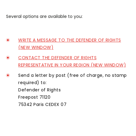
Several options are available to you:
WRITE A MESSAGE TO THE DEFENDER OF RIGHTS
(NEW WINDOW)
CONTACT THE DEFENDER OF RIGHTS
REPRESENTATIVE IN YOUR REGION
(NEW WINDOW)
Send a letter by post (free of charge, no stamp
required) to:
Defender of Rights
Freepost 71120
75342 Paris CEDEX 07