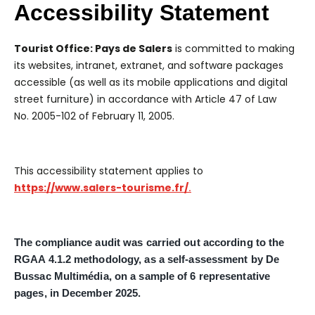
Accessibility Statement
Tourist Office: Pays de Salers
is committed to making
its websites, intranet, extranet, and software packages
accessible (as well as its mobile applications and digital
street furniture) in accordance with Article 47 of Law
No. 2005-102 of February 11, 2005.
This accessibility statement applies to
https://www.salers-tourisme.fr/
.
The compliance audit was carried out according to the
RGAA 4.1.2 methodology, as a self-assessment by De
Bussac Multimédia, on a sample of 6 representative
pages, in December 2025.