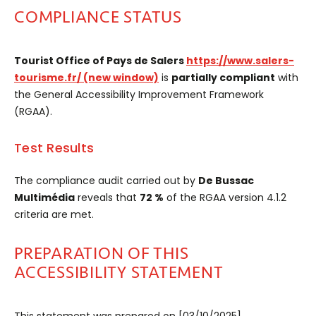
COMPLIANCE STATUS
Tourist Office of Pays de Salers
https://www.salers-
tourisme.fr/
(new window)
is
partially compliant
with
the General Accessibility Improvement Framework
(RGAA).
Test Results
The compliance audit carried out by
De Bussac
Multimédia
reveals that
72 %
of the RGAA version 4.1.2
criteria are met.
PREPARATION OF THIS
ACCESSIBILITY STATEMENT