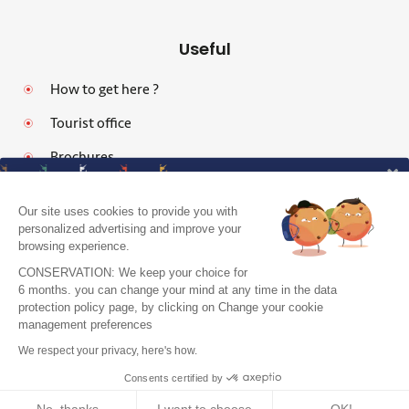
Useful
How to get here ?
Tourist office
Brochures
Our site uses cookies to provide you with
personalized advertising and improve your
browsing experience.
Legal notices
CONSERVATION: We keep your choice for
Personal data protection policy and cookies
6 months. you can change your mind at any time in the data
protection policy page, by clicking on Change your cookie
Pro area
J'accepte de recevoir le guide et vos
management preferences
conseils
Accessibility: Partially Compliant
We respect your privacy, here's how.
Je m'inscris !
Site map
Consents certified by