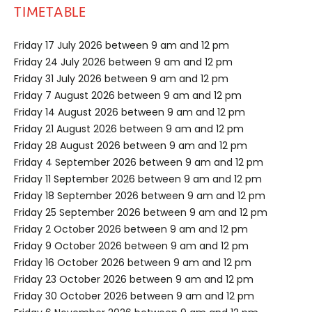
TIMETABLE
Friday 17 July 2026 between 9 am and 12 pm
Friday 24 July 2026 between 9 am and 12 pm
Friday 31 July 2026 between 9 am and 12 pm
Friday 7 August 2026 between 9 am and 12 pm
Friday 14 August 2026 between 9 am and 12 pm
Friday 21 August 2026 between 9 am and 12 pm
Friday 28 August 2026 between 9 am and 12 pm
Friday 4 September 2026 between 9 am and 12 pm
Friday 11 September 2026 between 9 am and 12 pm
Friday 18 September 2026 between 9 am and 12 pm
Friday 25 September 2026 between 9 am and 12 pm
Friday 2 October 2026 between 9 am and 12 pm
Friday 9 October 2026 between 9 am and 12 pm
Friday 16 October 2026 between 9 am and 12 pm
Friday 23 October 2026 between 9 am and 12 pm
Friday 30 October 2026 between 9 am and 12 pm