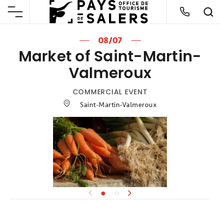
08/07
Market of Saint-Martin-
Valmeroux
COMMERCIAL EVENT
Saint-Martin-Valmeroux