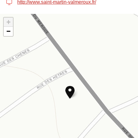
http://www.saint-martin-valmeroux.fr/
+
−