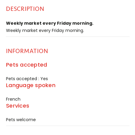
DESCRIPTION
Weekly market every Friday morning.
Weekly market every Friday morning.
INFORMATION
Pets accepted
Pets accepted : Yes
Language spoken
French
Services
Pets welcome