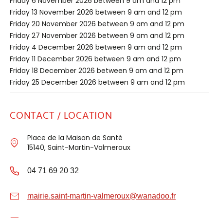
Friday 6 November 2026 between 9 am and 12 pm
Friday 13 November 2026 between 9 am and 12 pm
Friday 20 November 2026 between 9 am and 12 pm
Friday 27 November 2026 between 9 am and 12 pm
Friday 4 December 2026 between 9 am and 12 pm
Friday 11 December 2026 between 9 am and 12 pm
Friday 18 December 2026 between 9 am and 12 pm
Friday 25 December 2026 between 9 am and 12 pm
CONTACT / LOCATION
Place de la Maison de Santé
15140, Saint-Martin-Valmeroux
04 71 69 20 32
mairie.saint-martin-valmeroux@wanadoo.fr