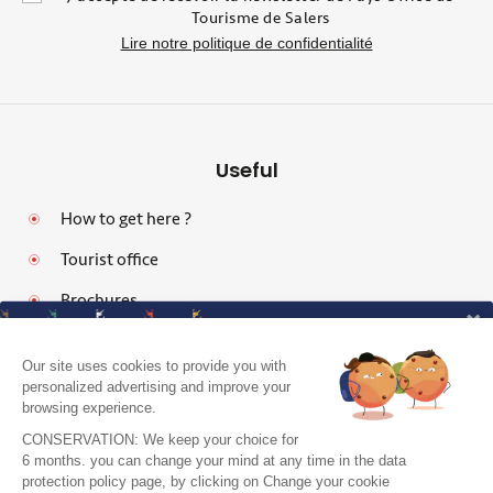
Tourisme de Salers
Lire notre politique de confidentialité
Useful
How to get here ?
Tourist office
Brochures
Our site uses cookies to provide you with
personalized advertising and improve your
browsing experience.
Legal notices
CONSERVATION: We keep your choice for
Personal data protection policy and cookies
6 months. you can change your mind at any time in the data
protection policy page, by clicking on Change your cookie
Pro area