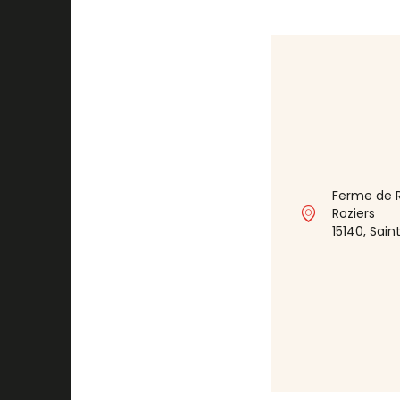
Ferme de R
Roziers
15140, Sa