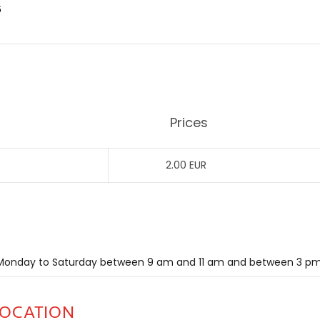
6
Prices
2.00 EUR
m Monday to Saturday between 9 am and 11 am and between 3 p
LOCATION