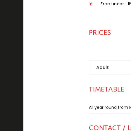
Free under : 1
PRICES
Adult
TIMETABLE
All year round fro
CONTACT / 