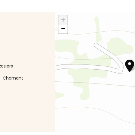
+
−
osiers
int-Chamant