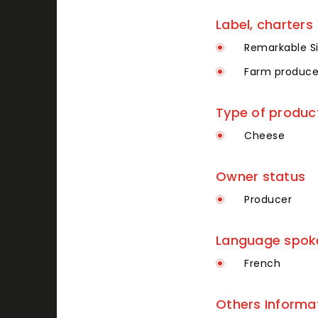
Label, charters
Remarkable Si
Farm produce
Type of produc
Cheese
Owner status
Producer
Language spoken
French
Others Informa