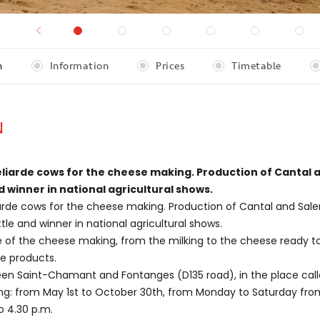
n
Information
Prices
Timetable
N
liarde cows for the cheese making. Production of Cantal 
d winner in national agricultural shows.
arde cows for the cheese making. Production of Cantal and Sale
tle and winner in national agricultural shows.
e of the cheese making, from the milking to the cheese ready t
e products.
en Saint-Chamant and Fontanges (D135 road), in the place calle
ing: from May 1st to October 30th, from Monday to Saturday from
o 4.30 p.m.