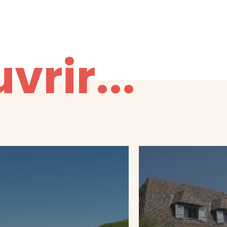
vrir...