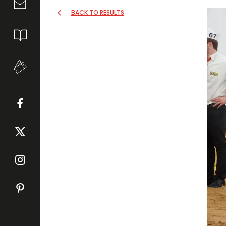
BACK TO RESULTS