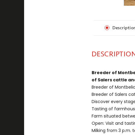
Descriptio
DESCRIPTIO
Breeder of Montbe
of Salers cattle an
Breeder of Montbeli
Breeder of Salers cat
Discover every stag
Tasting of farmhous
Farm situated betwe
Open: Visit and tast
Milking from 3 p.m. t