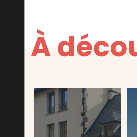
À décou