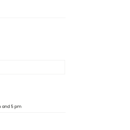
m and 5 pm