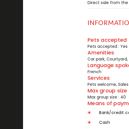
Direct sale from the
INFORMATI
Pets accepted
Pets accepted : Yes
Amenities
Car park, Courtyard,
Language spok
French
Services
Pets welcome, Sales 
Max group size
Max group size : 40
Means of paym
Bank/credit c
Cash