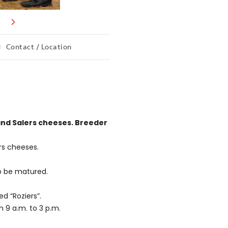
Contact / Location
and Salers cheeses. Breeder
rs cheeses.
o be matured.
d “Roziers”.
 9 a.m. to 3 p.m.