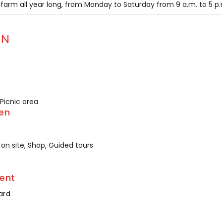
 farm all year long, from Monday to Saturday from 9 a.m. to 5 p
ON
 Picnic area
en
on site, Shop, Guided tours
ent
ard