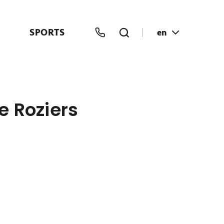
SPORTS
en
e Roziers