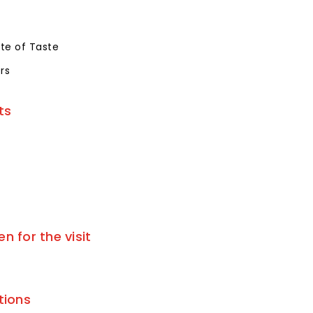
te of Taste
rs
ts
 for the visit
tions