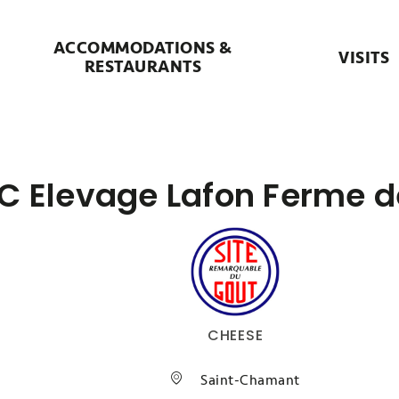
ACCOMMODATIONS &
VISITS
RESTAURANTS
C Elevage Lafon Ferme d
CHEESE
Saint-Chamant