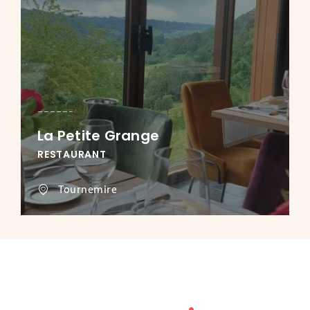
La Petite Grange
RESTAURANT
Tournemire