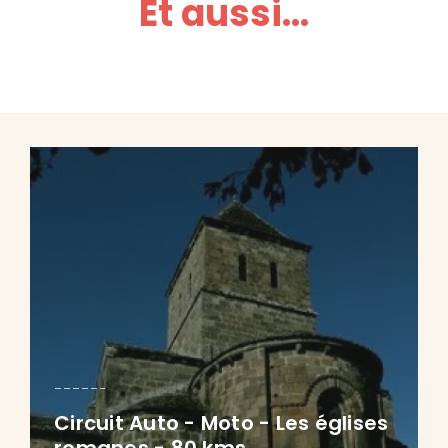
Et aussi...
Circuit Auto - Moto - Les églises