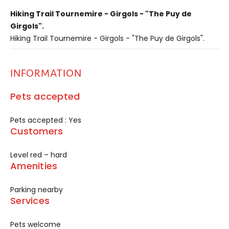
Hiking Trail Tournemire - Girgols - "The Puy de
Girgols".
Hiking Trail Tournemire - Girgols - "The Puy de Girgols".
INFORMATION
Pets accepted
Pets accepted : Yes
Customers
Level red – hard
Amenities
Parking nearby
Services
Pets welcome