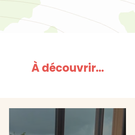
À découvrir...