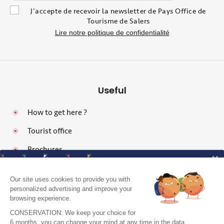
J'accepte de recevoir la newsletter de Pays Office de
Tourisme de Salers
Lire notre politique de confidentialité
Useful
How to get here ?
Tourist office
Brochures
Our site uses cookies to provide you with
personalized advertising and improve your
browsing experience.
Legal notices
CONSERVATION: We keep your choice for
Personal data protection policy and cookies
6 months. you can change your mind at any time in the data