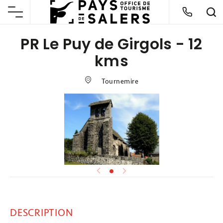
PR Le Puy de Girgols - 12
kms
Tournemire
DESCRIPTION