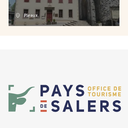
Pleaux