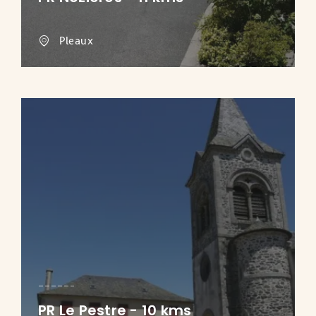
Pleaux
PR Le Pestre - 10 kms