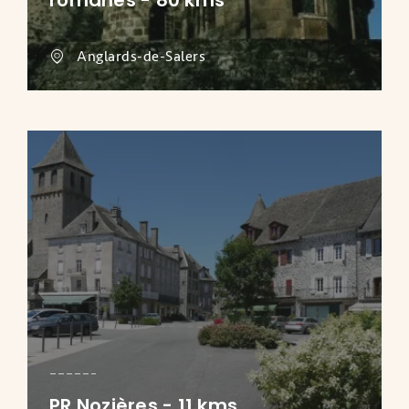
romanes - 80 kms
Anglards-de-Salers
PR Nozières - 11 kms