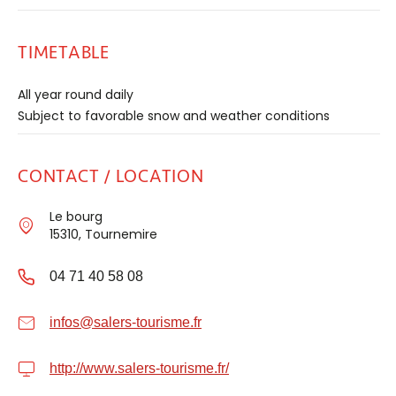
TIMETABLE
All year round daily
Subject to favorable snow and weather conditions
CONTACT / LOCATION
Le bourg
15310, Tournemire
04 71 40 58 08
infos@salers-tourisme.fr
http://www.salers-tourisme.fr/