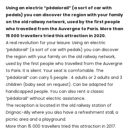
Using an electric “pédalorail” (a sort of car with
pedals) you can discover the region with your family
on the old railway network, used by the first people
who travelled from the Auvergne to Paris. More than
15 000 travellers tried this attraction in 2020.
A real revolution for your leisure. Using an electric
“pédalorail” (a sort of car with pedals) you can discover
the region with your family on the old railway network,
used by the first people who travelled from the Auvergne
to Paris. It is silent. Your seat is comfortable. The
“pédalorail” can carry 5 people : 4 adults or 2 adults and 3
children (baby seat on request). Can be adapted for
handicapped people. You can also rent a classic
“pédalorail” without electric assistance.
The reception is located in the old railway station of
Drignac-Ally where you also have a refreshment stall, a
picnic area and a playground.
More than 15 000 travellers tried this attraction in 2017.