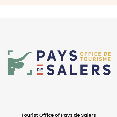
Tourist Office of Pays de Salers