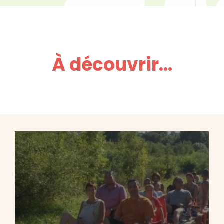
À découvrir...