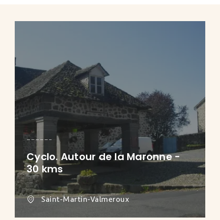
Cyclo. Autour de la Maronne -
30 kms
Saint-Martin-Valmeroux