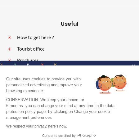
Useful
How to get here ?
Tourist office
Brochures
Our site uses cookies to provide you with
personalized advertising and improve your
browsing experience.
Legal notices
CONSERVATION: We keep your choice for
Personal data protection policy and cookies
6 months. you can change your mind at any time in the data
protection policy page, by clicking on Change your cookie
Pro area
J'accepte de recevoir le guide et vos
management preferences
conseils
Accessibility: Partially Compliant
We respect your privacy, here's how.
Je m'inscris !
Site map
Consents certified by