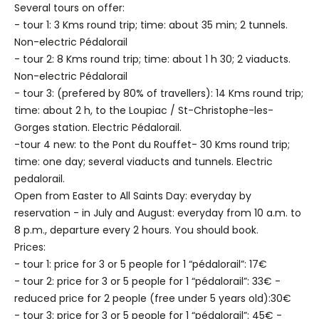
Several tours on offer:
- tour 1: 3 Kms round trip; time: about 35 min; 2 tunnels.
Non-electric Pédalorail
- tour 2: 8 Kms round trip; time: about 1 h 30; 2 viaducts.
Non-electric Pédalorail
- tour 3: (prefered by 80% of travellers): 14 Kms round trip;
time: about 2 h, to the Loupiac / St-Christophe-les-
Gorges station. Electric Pédalorail.
-tour 4 new: to the Pont du Rouffet- 30 Kms round trip;
time: one day; several viaducts and tunnels. Electric
pedalorail.
Open from Easter to All Saints Day: everyday by
reservation - in July and August: everyday from 10 a.m. to
8 p.m., departure every 2 hours. You should book.
Prices:
- tour 1: price for 3 or 5 people for 1 “pédalorail”: 17€
- tour 2: price for 3 or 5 people for 1 “pédalorail”: 33€ -
reduced price for 2 people (free under 5 years old):30€
- tour 3: price for 3 or 5 people for 1 “pédalorail”: 45€ -