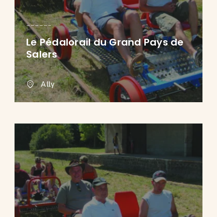
Le Pédalorail du Grand Pays de
Salers
Ally