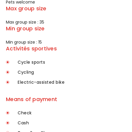
Pets welcome
Max group size
Max group size : 35
Min group size
Min group size : 15
Activités sportives
Cycle sports
Cycling
Electric-assisted bike
Means of payment
Check
Cash