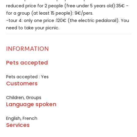
reduced price for 2 people (free under 5 years old):35€ -
for a group (at least 15 people): 9€/pers.
-tour 4: only one price :120€ (the electric pedalorail). You
need to take your picnic.
INFORMATION
Pets accepted
Pets accepted : Yes
Customers
Children, Groups
Language spoken
English, French
Services