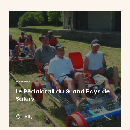
Le Pédalorail du Grand Pays de
Salers
Ally