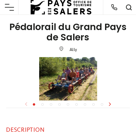
Pédalorail du Grand Pays
de Salers
Ally
DESCRIPTION