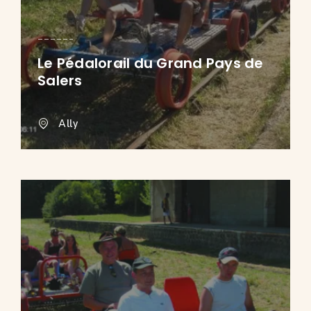
Le Pédalorail du Grand Pays de
Salers
Ally