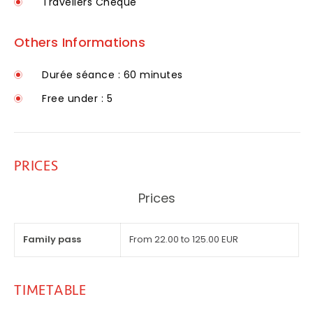
Travellers Cheque
Others Informations
Durée séance : 60 minutes
Free under : 5
PRICES
Prices
Family pass
From 22.00 to 125.00 EUR
TIMETABLE