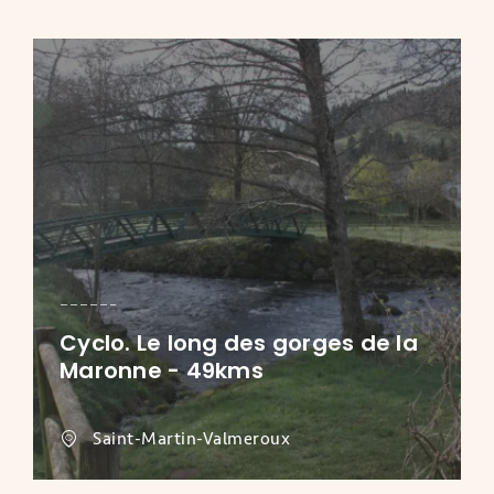
Cyclo. Le long des gorges de la
Maronne - 49kms
Saint-Martin-Valmeroux