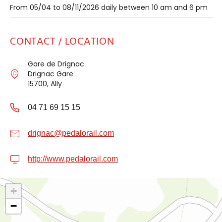
From 05/04 to 08/11/2026 daily between 10 am and 6 pm
CONTACT / LOCATION
Gare de Drignac
Drignac Gare
15700, Ally
04 71 69 15 15
drignac@pedalorail.com
http://www.pedalorail.com
+
−