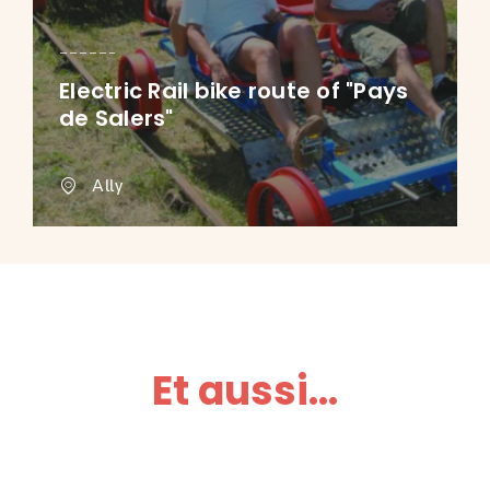
Electric Rail bike route of "Pays
de Salers"
Ally
Et aussi...