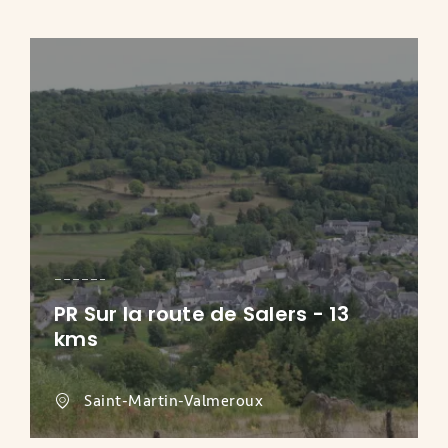
PR Sur la route de Salers - 13
kms
Saint-Martin-Valmeroux