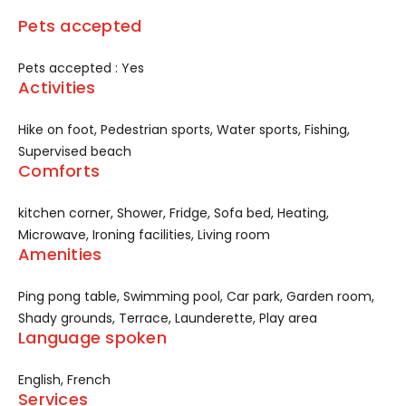
Pets accepted
Pets accepted : Yes
Activities
Hike on foot, Pedestrian sports, Water sports, Fishing,
Supervised beach
Comforts
kitchen corner, Shower, Fridge, Sofa bed, Heating,
Microwave, Ironing facilities, Living room
Amenities
Ping pong table, Swimming pool, Car park, Garden room,
Shady grounds, Terrace, Launderette, Play area
Language spoken
English, French
Services