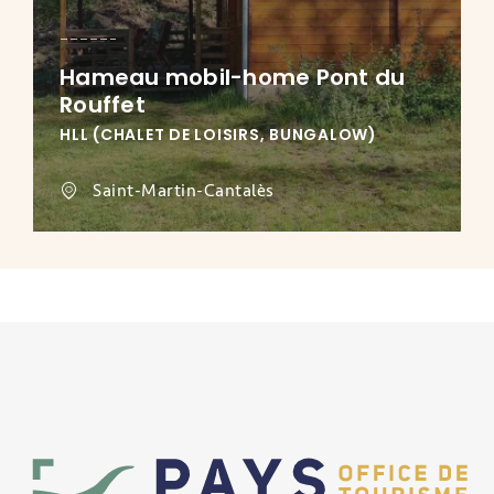
Hameau mobil-home Pont du
Rouffet
HLL (CHALET DE LOISIRS, BUNGALOW)
Saint-Martin-Cantalès