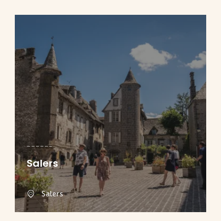
Salers
Salers