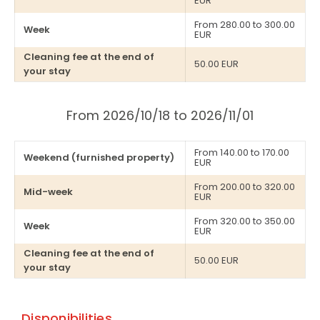
EUR
From 280.00 to 300.00
Week
EUR
Cleaning fee at the end of
50.00 EUR
your stay
From 2026/10/18 to 2026/11/01
From 140.00 to 170.00
Weekend (furnished property)
EUR
From 200.00 to 320.00
Mid-week
EUR
From 320.00 to 350.00
Week
EUR
Cleaning fee at the end of
50.00 EUR
your stay
Disponibilities