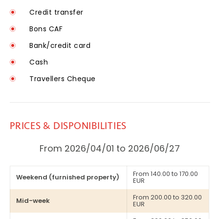
Credit transfer
Bons CAF
Bank/credit card
Cash
Travellers Cheque
PRICES & DISPONIBILITIES
From 2026/04/01 to 2026/06/27
From 140.00 to 170.00
Weekend (furnished property)
EUR
From 200.00 to 320.00
Mid-week
EUR