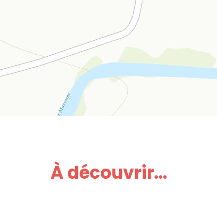
À découvrir...