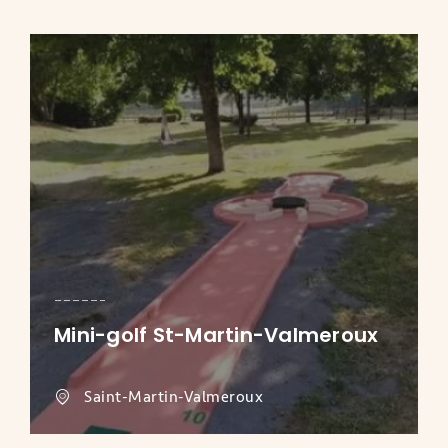
Mini-golf St-Martin-Valmeroux
Saint-Martin-Valmeroux