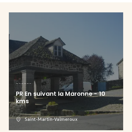
PR En suivant la Maronne - 10
kms
Saint-Martin-Valmeroux