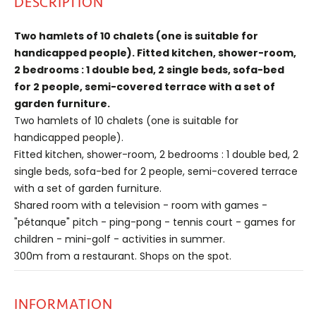
DESCRIPTION
Two hamlets of 10 chalets (one is suitable for
handicapped people). Fitted kitchen, shower-room,
2 bedrooms : 1 double bed, 2 single beds, sofa-bed
for 2 people, semi-covered terrace with a set of
garden furniture.
Two hamlets of 10 chalets (one is suitable for
handicapped people).
Fitted kitchen, shower-room, 2 bedrooms : 1 double bed, 2
single beds, sofa-bed for 2 people, semi-covered terrace
with a set of garden furniture.
Shared room with a television - room with games -
"pétanque" pitch - ping-pong - tennis court - games for
children - mini-golf - activities in summer.
300m from a restaurant. Shops on the spot.
INFORMATION