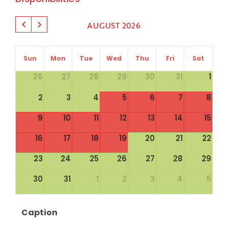
AUGUST 2026
Sun
Mon
Tue
Wed
Thu
Fri
Sat
26
27
28
29
30
31
1
2
3
4
5
6
7
8
9
10
11
12
13
14
15
16
17
18
19
20
21
22
23
24
25
26
27
28
29
30
31
1
2
3
4
5
Caption