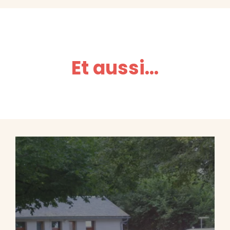
Et aussi...