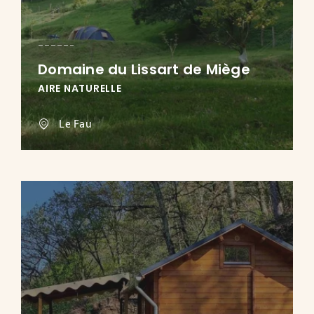
Domaine du Lissart de Miège
AIRE NATURELLE
Le Fau