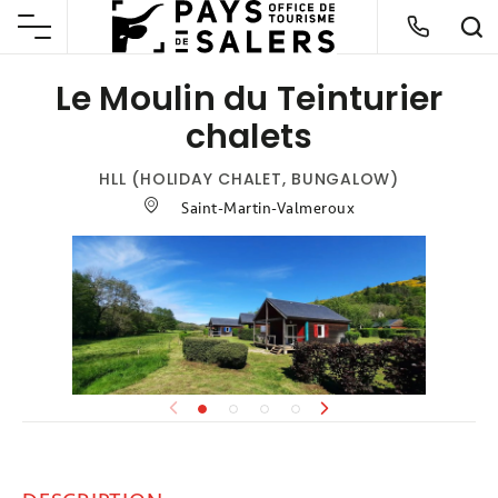
Le Moulin du Teinturier
chalets
HLL (HOLIDAY CHALET, BUNGALOW)
Saint-Martin-Valmeroux