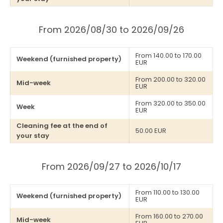
From 2026/08/30 to 2026/09/26
From 140.00 to 170.00
Weekend (furnished property)
EUR
From 200.00 to 320.00
Mid-week
EUR
From 320.00 to 350.00
Week
EUR
Cleaning fee at the end of
50.00 EUR
your stay
From 2026/09/27 to 2026/10/17
From 110.00 to 130.00
Weekend (furnished property)
EUR
From 160.00 to 270.00
Mid-week