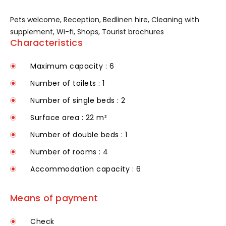
Pets welcome, Reception, Bedlinen hire, Cleaning with
supplement, Wi-fi, Shops, Tourist brochures
Characteristics
Maximum capacity : 6
Number of toilets : 1
Number of single beds : 2
Surface area : 22 m²
Number of double beds : 1
Number of rooms : 4
Accommodation capacity : 6
Means of payment
Check