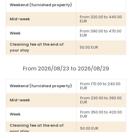
Weekend (furnished property)
From 320.00 to 440.00
Mid-week
EUR
From 390.00 to 470.00
Week
EUR
Cleaning fee at the end of
50.00 EUR
your stay
From 2026/08/23 to 2026/08/29
From 170.00 to 240.00
Weekend (furnished property)
EUR
From 230.00 to 390.00
Mid-week
EUR
From 350.00 to 420.00
Week
EUR
Cleaning fee at the end of
50.00 EUR
your stay