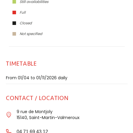
Still availabilities
Full
Closed
Not specified
TIMETABLE
From 01/04 to 01/11/2026 daily
CONTACT / LOCATION
9 rue de Montjoly
15140, Saint-Martin-Valmeroux
04 71 69 43 12