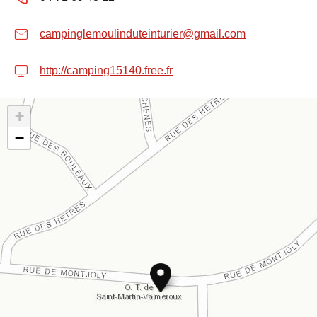
campinglemoulinduteinturier@gmail.com
http://camping15140.free.fr
+
−