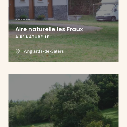
Aire naturelle les Fraux
AIRE NATURELLE
Anglards-de-Salers