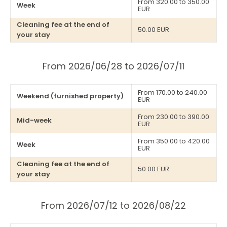
From 320.00 to 350.00
Week
EUR
Cleaning fee at the end of
50.00 EUR
your stay
From 2026/06/28 to 2026/07/11
From 170.00 to 240.00
Weekend (furnished property)
EUR
From 230.00 to 390.00
Mid-week
EUR
From 350.00 to 420.00
Week
EUR
Cleaning fee at the end of
50.00 EUR
your stay
From 2026/07/12 to 2026/08/22