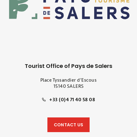
Tourist Office of Pays de Salers
Place Tyssandier d’Escous
15140 SALERS
+33 (0)4 71 40 58 08
CONTACT US