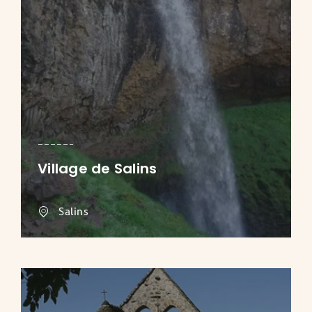
Village de Salins
Salins