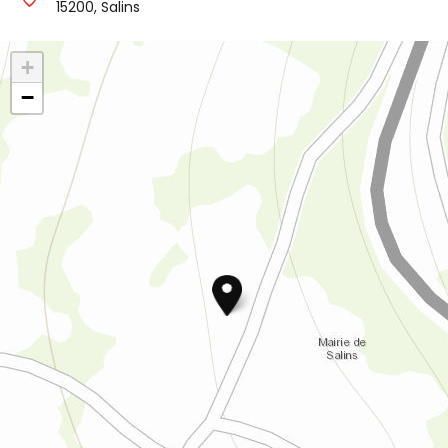
15200, Salins
+
−