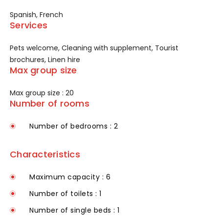
Spanish, French
Services
Pets welcome, Cleaning with supplement, Tourist
brochures, Linen hire
Max group size
Max group size : 20
Number of rooms
Number of bedrooms : 2
Characteristics
Maximum capacity : 6
Number of toilets : 1
Number of single beds : 1