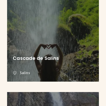
Cascade de Salins
Salins