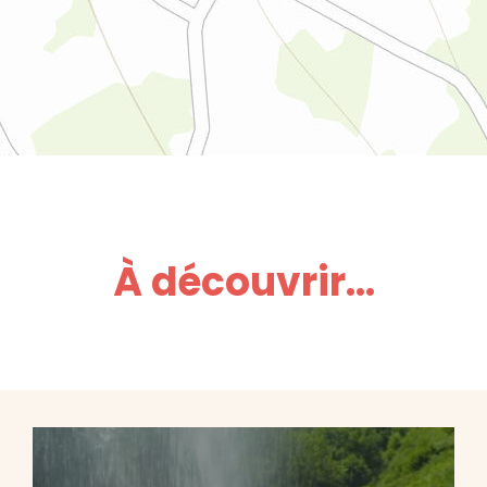
À découvrir...