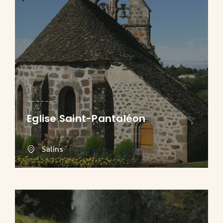
Eglise Saint-Pantaléon
Salins