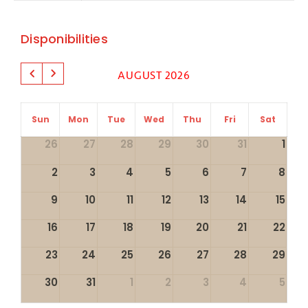
Disponibilities
AUGUST 2026
Sun
Mon
Tue
Wed
Thu
Fri
Sat
26
27
28
29
30
31
1
2
3
4
5
6
7
8
9
10
11
12
13
14
15
16
17
18
19
20
21
22
23
24
25
26
27
28
29
30
31
1
2
3
4
5