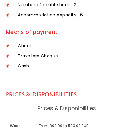
Number of double beds : 2
Accommodation capacity : 6
Means of payment
Check
Travellers Cheque
Cash
PRICES & DISPONIBILITIES
Prices & Disponibilities
Week
From 300.00 to 500.00 EUR