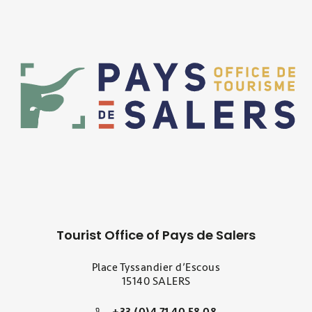
Tourist Office of Pays de Salers
Place Tyssandier d’Escous
15140 SALERS