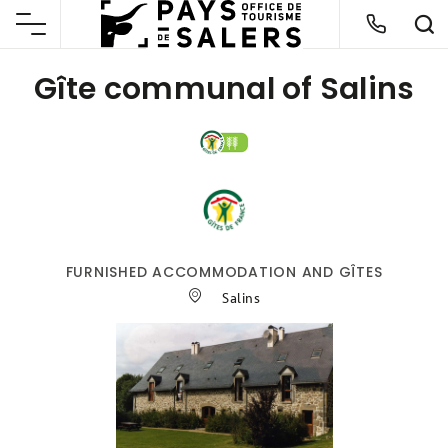
Gîte communal of Salins
FURNISHED ACCOMMODATION AND GÎTES
Salins