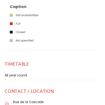
Caption
Still availabilities
Full
Closed
Not specified
TIMETABLE
All year round
CONTACT / LOCATION
Rue de la Cascade