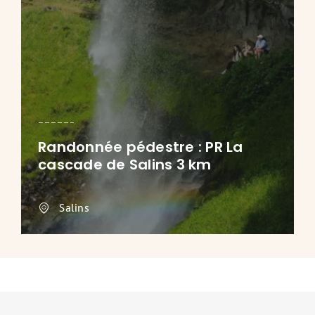
Randonnée pédestre : PR La
cascade de Salins 3 km
Salins