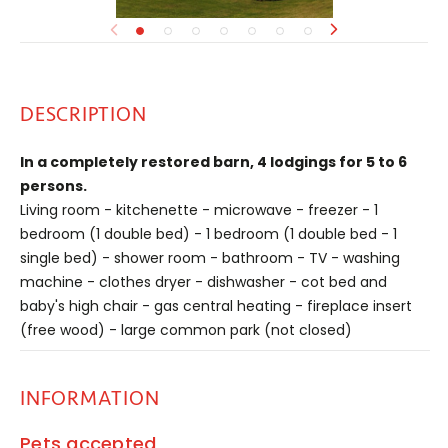
DESCRIPTION
In a completely restored barn, 4 lodgings for 5 to 6
persons.
Living room - kitchenette - microwave - freezer - 1
bedroom (1 double bed) - 1 bedroom (1 double bed - 1
single bed) - shower room - bathroom - TV - washing
machine - clothes dryer - dishwasher - cot bed and
baby's high chair - gas central heating - fireplace insert
(free wood) - large common park (not closed)
INFORMATION
Pets accepted