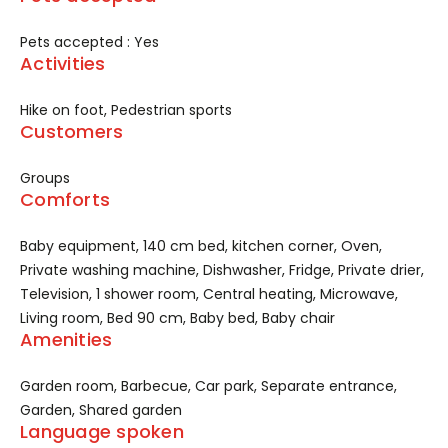
Pets accepted : Yes
Activities
Hike on foot, Pedestrian sports
Customers
Groups
Comforts
Baby equipment, 140 cm bed, kitchen corner, Oven,
Private washing machine, Dishwasher, Fridge, Private drier,
Television, 1 shower room, Central heating, Microwave,
Living room, Bed 90 cm, Baby bed, Baby chair
Amenities
Garden room, Barbecue, Car park, Separate entrance,
Garden, Shared garden
Language spoken