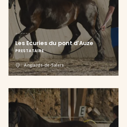
Les Ecuries du pont d'Auze
PRESTATAIRE
Anglards-de-Salers