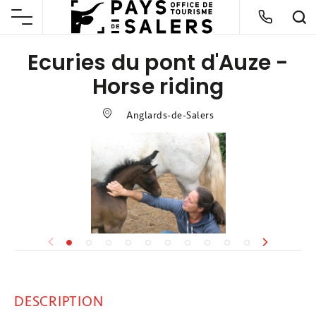
Ecuries du pont d'Auze -
Horse riding
Anglards-de-Salers
DESCRIPTION