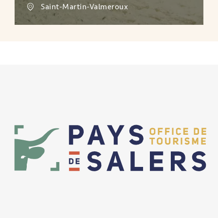
Saint-Martin-Valmeroux