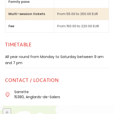
Family pass
Multi-session tickets
From 55.00 to 250.00 EUR
Fee
From 150.00 to 220.00 EUR
TIMETABLE
All year round from Monday to Saturday between 9 am
and 7 pm
CONTACT / LOCATION
Sarrette
15380, Anglards-de-Salers
+