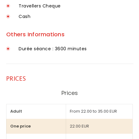
Travellers Cheque
Cash
Others Informations
Durée séance : 3600 minutes
PRICES
Prices
Adult
From 22.00 to 35.00 EUR
One price
22.00 EUR