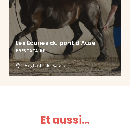
Les Ecuries du pont d'Auze
PRESTATAIRE
Anglards-de-Salers
Et aussi...