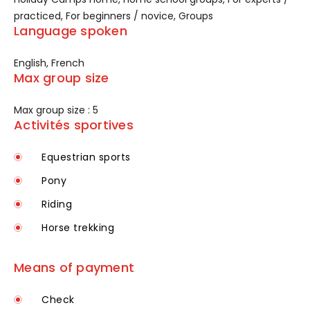
practiced, For beginners / novice, Groups
Language spoken
English, French
Max group size
Max group size : 5
Activités sportives
Equestrian sports
Pony
Riding
Horse trekking
Means of payment
Check