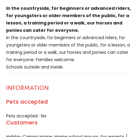
In the countryside, for beginners or advanced riders,
for youngsters or older members of the public, for a
lesson, a training period or a walk, our horses and
ponies can cater for everyone.
In the countryside, for beginners or advanced riders, for
youngsters or older members of the public, for a lesson, a
training period or a walk, our horses and ponies can cater
for everyone. Families welcome.
Schools outside and inside.
INFORMATION
Pets accepted
Pets accepted : No
Customers
Holiday Camps Home, Home school groups, For experts /