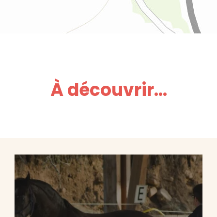
À découvrir...