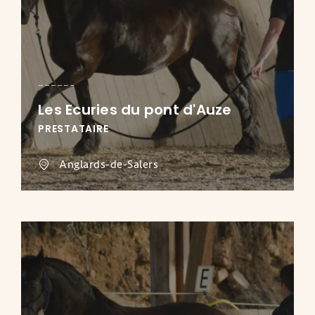
Les Ecuries du pont d'Auze
PRESTATAIRE
Anglards-de-Salers