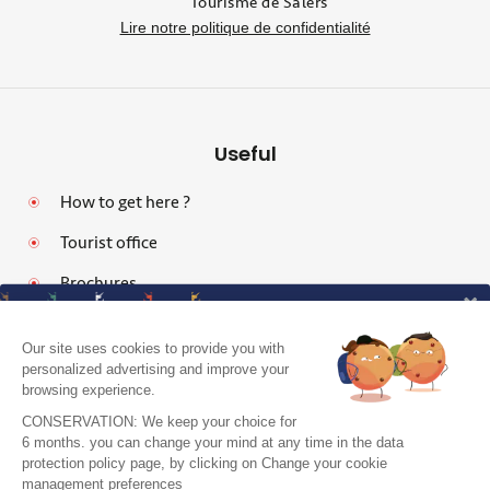
Tourisme de Salers
Lire notre politique de confidentialité
Useful
How to get here ?
Tourist office
Brochures
Our site uses cookies to provide you with
personalized advertising and improve your
browsing experience.
Legal notices
CONSERVATION: We keep your choice for
Personal data protection policy and cookies
6 months. you can change your mind at any time in the data
protection policy page, by clicking on Change your cookie
Pro area
J'accepte de recevoir le guide et vos
management preferences