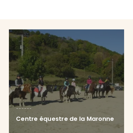
Centre équestre de la Maronne