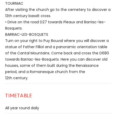
TOURNIAC
After visiting the church go to the cemetery to discover a
13th century basalt cross.
• Drive on the road D27 towards Pleaux and Barriac-les-
Bosquets.
BARRIAC-LES-BOSQUETS
Turn on your right to Puy Bouval where you will discover a
statue of Father Filliol and a panoramic orientation table
of the Cantal Mountains. Come back and cross the D680
towards Barriac-les-Bosquets. Here you can discover old
houses, some of them built during the Renaissance
period, and a Romanesque church from the
12th century.
TIMETABLE
All year round daily