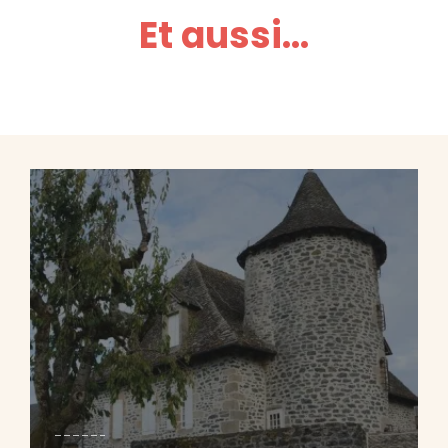
Et aussi...