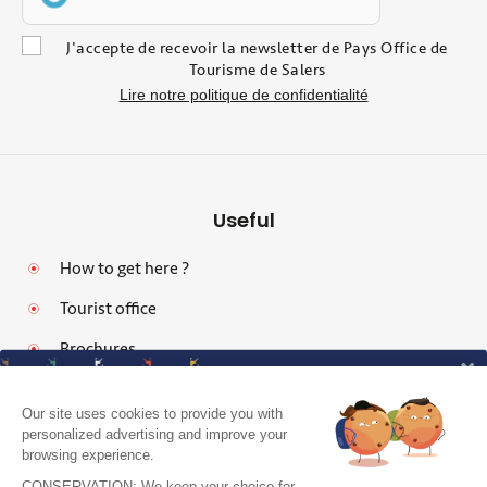
J'accepte de recevoir la newsletter de Pays Office de
Tourisme de Salers
Lire notre politique de confidentialité
Useful
How to get here ?
Tourist office
Brochures
Our site uses cookies to provide you with
personalized advertising and improve your
browsing experience.
Legal notices
CONSERVATION: We keep your choice for