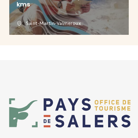
kms
Saint-Martin-Valmeroux