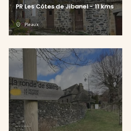
PR Les Côtes de Jibanel - 11 kms
Pleaux