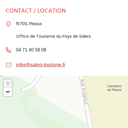
CONTACT / LOCATION
15700, Pleaux
Office de Tourisme du Pays de Salers
04 71 40 58 08
infos@salers-tourisme.fr
+
−