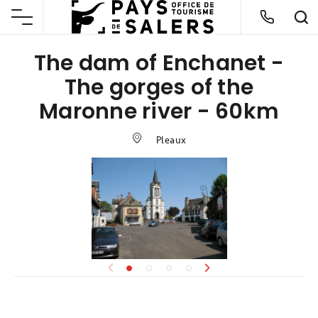
The dam of Enchanet -
The gorges of the
Maronne river - 60km
Pleaux