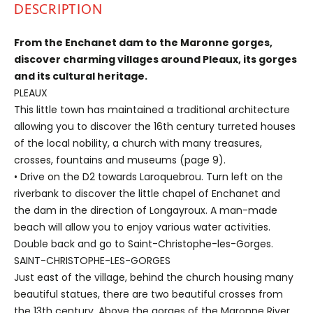
DESCRIPTION
From the Enchanet dam to the Maronne gorges,
discover charming villages around Pleaux, its gorges
and its cultural heritage.
PLEAUX
This little town has maintained a traditional architecture
allowing you to discover the 16th century turreted houses
of the local nobility, a church with many treasures,
crosses, fountains and museums (page 9).
• Drive on the D2 towards Laroquebrou. Turn left on the
riverbank to discover the little chapel of Enchanet and
the dam in the direction of Longayroux. A man-made
beach will allow you to enjoy various water activities.
Double back and go to Saint-Christophe-les-Gorges.
SAINT-CHRISTOPHE-LES-GORGES
Just east of the village, behind the church housing many
beautiful statues, there are two beautiful crosses from
the 13th century. Above the gorges of the Maronne River,