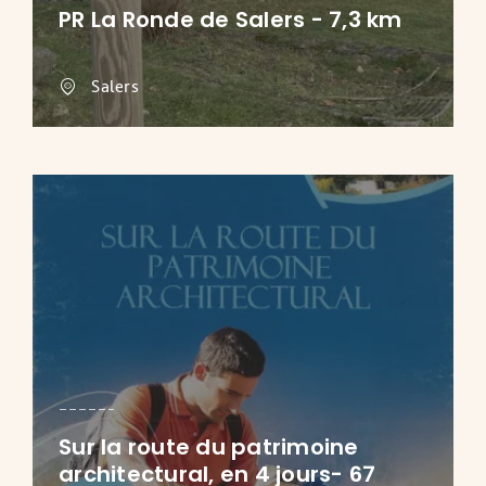
PR La Ronde de Salers - 7,3 km
Salers
Sur la route du patrimoine
architectural, en 4 jours- 67