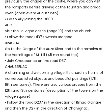
previously the chapel of the castle, where you can visit
the ramparts before arriving at the fountain and bread
oven (open every August 15th).
• Go to Ally joining the D680..
ALLY
Visit the La Vigne castle (page 10) and the church.
• Follow the road D137 towards Brageac..
BRAGEAC
Go to the Gorge of the Auze River and to the remains of
the hermitage of St Till (45 mn round trip).
• Join Chaussenac on the road D37.
CHAUSSENAC
A charming and welcoming village. Its church is home of
numerous listed objects and beautiful paintings (17th,
18th centuries). There are also various crosses from the
12th and 13th centuries (description of the towers on the
village square).
• Follow the road D237 in the direction of Rilhac-Xaintrie
and then the D27 in the direction of Chalvignac..