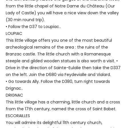
from the little chapel of Notre Dame du Château (Our
Lady of Castle) you will have a nice view down the valley
(30 min round trip).
• Follow the D37 to Loupiac..
LOUPIAC
This little village offers you one of the most beautiful
archeological remains of the area : the ruins of the
Branzac castle. The little church with a Romanesque
steeple and gilded wooden statues is also worth a visit. •
Drive in the direction of Sainte-Eulalie then take the D337
on the left. Join the D680 via Feydevialle and Vialard.
• Go towards Ally. Follow the D380, turn right towards
Drignac..
DRIGNAC
This little village has a charming, little church and a cross
from the 17th century, named the cross of Saint Babet.
ESCORAILLES
You will admire its delightful 11th century church,