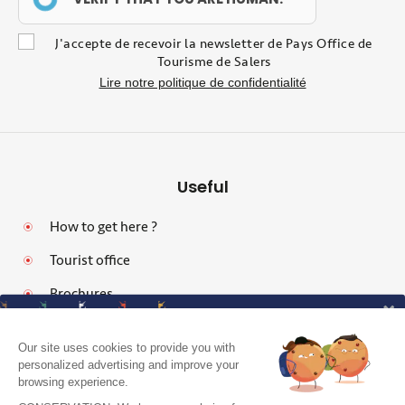
J'accepte de recevoir la newsletter de Pays Office de
Tourisme de Salers
Lire notre politique de confidentialité
Useful
How to get here ?
Tourist office
Brochures
Our site uses cookies to provide you with
personalized advertising and improve your
browsing experience.
Legal notices