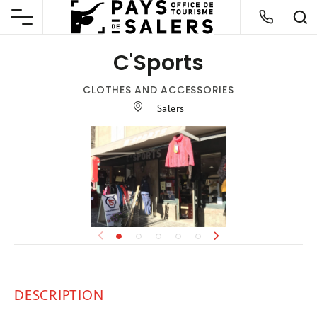
C'Sports
CLOTHES AND ACCESSORIES
Salers
DESCRIPTION