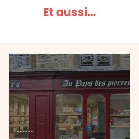
Et aussi...