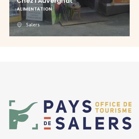
Chez l'Auvergnat
ALIMENTATION
Salers