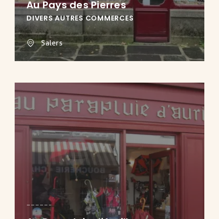
Au Pays des Pierres
DIVERS AUTRES COMMERCES
Salers