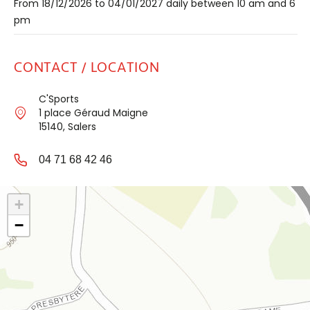
From 18/12/2026 to 04/01/2027 daily between 10 am and 6
pm
CONTACT / LOCATION
C'Sports
1 place Géraud Maigne
15140, Salers
04 71 68 42 46
+
−