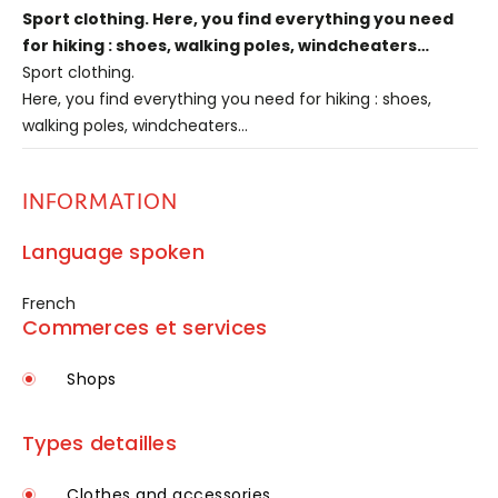
Sport clothing. Here, you find everything you need
for hiking : shoes, walking poles, windcheaters…
Sport clothing.
Here, you find everything you need for hiking : shoes,
walking poles, windcheaters…
INFORMATION
Language spoken
French
Commerces et services
Shops
Types detailles
Clothes and accessories