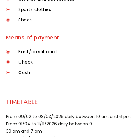
Sports clothes
Shoes
Means of payment
Bank/credit card
Check
Cash
TIMETABLE
From 09/02 to 08/03/2026 daily between 10 am and 6 pm
From 01/04 to 11/11/2026 daily between 9
30 am and 7 pm