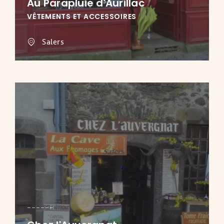
Au Parapluie d'Aurillac
VÊTEMENTS ET ACCESSOIRES
Salers